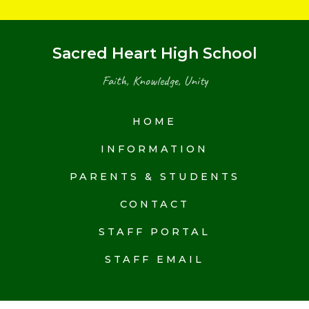
Sacred Heart High School
Faith, Knowledge, Unity
HOME
INFORMATION
PARENTS & STUDENTS
CONTACT
STAFF PORTAL
STAFF EMAIL