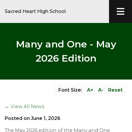
Sacred Heart High School
Many and One - May
2026 Edition
Font Size:
A+
A-
Reset
← View All News
Posted on
June 1, 2026
The May 2026 edition of the Many and One 