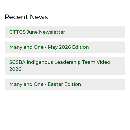
Recent News
CTTCS June Newsletter
Many and One - May 2026 Edition
SCSBA Indigenous Leadership Team Video
2026
Many and One - Easter Edition