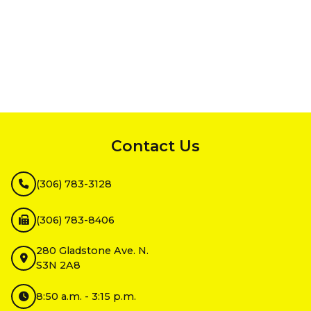
InMotion Hosting
Contact Us
(306) 783-3128
(306) 783-8406
280 Gladstone Ave. N.
S3N 2A8
8:50 a.m. - 3:15 p.m.