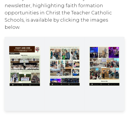
newsletter, highlighting faith formation 
opportunities in Christ the Teacher Catholic 
Schools, is available by clicking the images 
below.