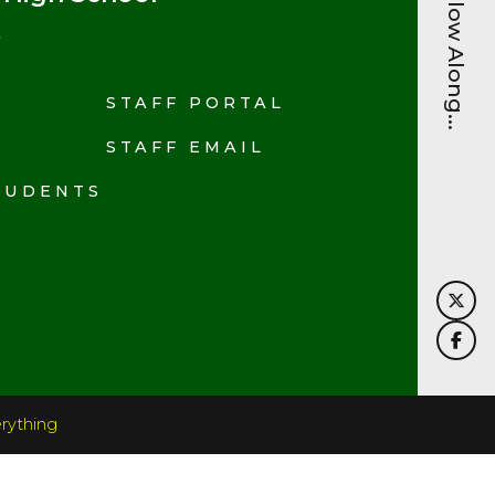
Follow Along...
STAFF PORTAL
N
STAFF EMAIL
TUDENTS
rything