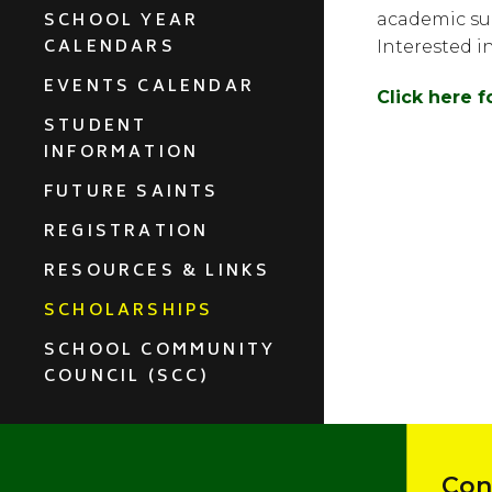
SCHOOL YEAR
academic suc
CALENDARS
Interested i
EVENTS CALENDAR
Click here 
STUDENT
INFORMATION
FUTURE SAINTS
REGISTRATION
RESOURCES & LINKS
SCHOLARSHIPS
SCHOOL COMMUNITY
COUNCIL (SCC)
Con