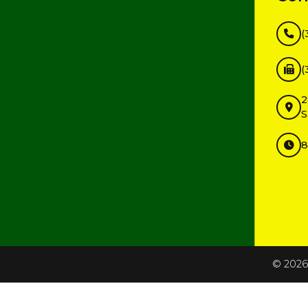
(
(
2
S
8
InMotion Hosting
©
2026