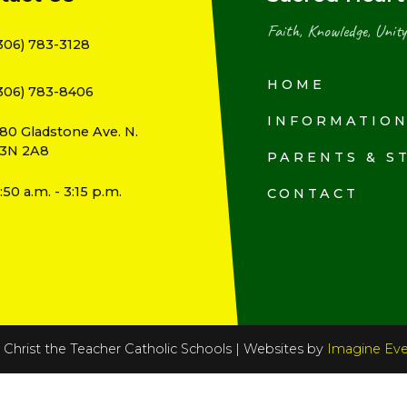
Faith, Knowledge, Unity
306) 783-3128
HOME
306) 783-8406
INFORMATIO
80 Gladstone Ave. N.
3N 2A8
PARENTS & S
:50 a.m. - 3:15 p.m.
CONTACT
Christ the Teacher Catholic Schools | Websites by
Imagine Eve