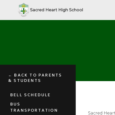
Sacred Heart High School
← BACK TO PARENTS
& STUDENTS
BELL SCHEDULE
BUS
TRANSPORTATION
Sacred Heart