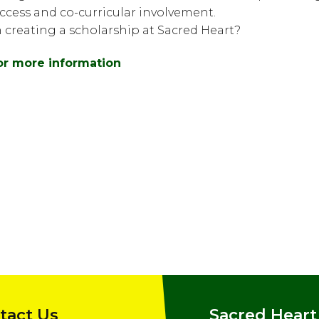
cess and co-curricular involvement.
n creating a scholarship at Sacred Heart?
for more information
tact Us
Sacred Heart