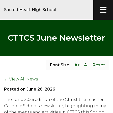
Sacred Heart High School
CTTCS June Newsletter
Font Size:
A+
A-
Reset
← View All News
Posted on
June 26, 2026
The June 2026 edition of the Christ the Teacher 
Catholic Schools newsletter, highlighting many 
of the events and activities in CTTCS this Spring, 