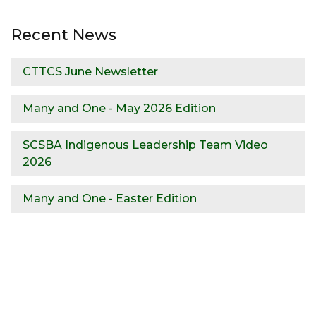
Recent News
CTTCS June Newsletter
Many and One - May 2026 Edition
SCSBA Indigenous Leadership Team Video
2026
Many and One - Easter Edition