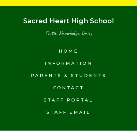
Sacred Heart High School
Faith, Knowledge, Unity
HOME
INFORMATION
PARENTS & STUDENTS
CONTACT
STAFF PORTAL
STAFF EMAIL