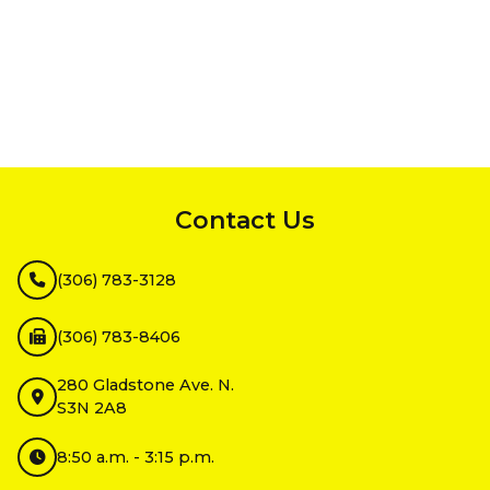
InMotion Hosting
Contact Us
(306) 783-3128
(306) 783-8406
280 Gladstone Ave. N.
S3N 2A8
8:50 a.m. - 3:15 p.m.