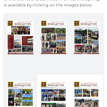
is available by clicking on the images below.