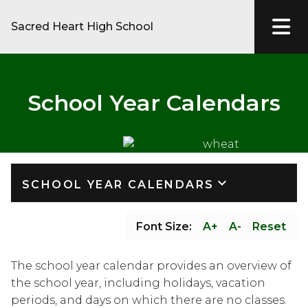
Sacred Heart High School
School Year Calendars
keyboard_arrow_down
SCHOOL YEAR CALENDARS
Font Size:
A+
A-
Reset
The school year calendar provides an overview of 
the school year, including holidays, vacation 
periods, and days on which there are no classes.