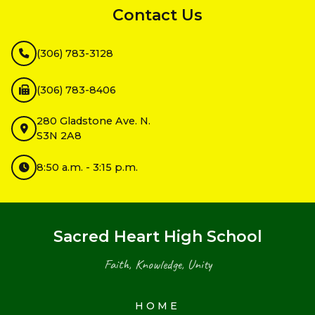
Contact Us
(306) 783-3128
(306) 783-8406
280 Gladstone Ave. N.
S3N 2A8
8:50 a.m. - 3:15 p.m.
Sacred Heart High School
Faith, Knowledge, Unity
HOME