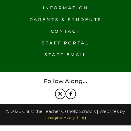
INFORMATION
PARENTS & STUDENTS
CONTACT
STAFF PORTAL
STAFF EMAIL
Follow Along...
©
2026
Christ the Teacher Catholic Schools | Websites by
Imagine Everything