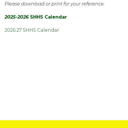
Please download or print for your reference.
2025-2026 
SHHS Calendar
2026 27 SHHS Calendar
InMotion Hosting