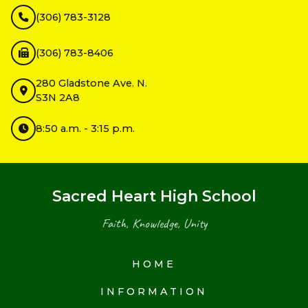
(306) 783-3128
(306) 783-8406
280 Gladstone Ave. N.
S3N 2A8
8:50 a.m. - 3:15 p.m.
Sacred Heart High School
Faith, Knowledge, Unity
HOME
INFORMATION