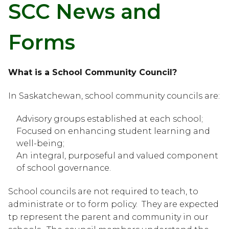
SCC News and 
Forms
What is a School Community Council?
In Saskatchewan, school community councils are:
Advisory groups established at each school;
Focused on enhancing student learning and 
well-being;
An integral, purposeful and valued component 
of school governance.
School councils are not required to teach, to 
administrate or to form policy.  They are expected 
tp represent the parent and community in our 