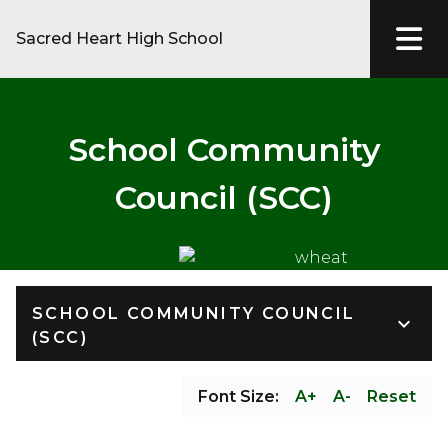
Sacred Heart High School
School Community
Council (SCC)
SCHOOL COMMUNITY COUNCIL
keyboard_arrow_down
(SCC)
Font Size:
A+
A-
Reset