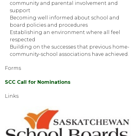
community and parental involvement and 
support
Becoming well informed about school and 
board policies and procedures
Establishing an environment where all feel 
respected
Building on the successes that previous home-
community-school associations have achieved. 
Forms
SCC Call for Nominations
Links