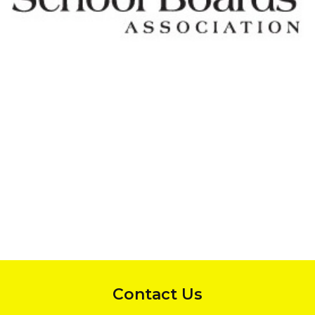
InMotion Hosting
Contact Us