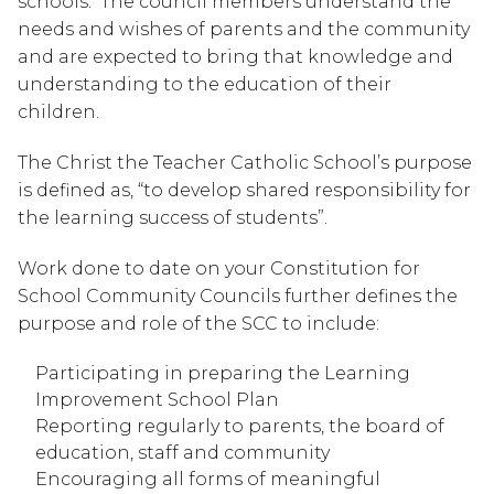
schools.  The council members understand the 
needs and wishes of parents and the community 
and are expected to bring that knowledge and 
understanding to the education of their 
children.
The Christ the Teacher Catholic School’s purpose 
is defined as, “to develop shared responsibility for 
the learning success of students”.
Work done to date on your Constitution for 
School Community Councils further defines the 
purpose and role of the SCC to include:
Participating in preparing the Learning 
Improvement School Plan
Reporting regularly to parents, the board of 
education, staff and community
Encouraging all forms of meaningful 