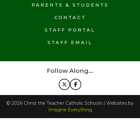
PARENTS & STUDENTS
CONTACT
STAFF PORTAL
STAFF EMAIL
Follow Along...
©
2026
Christ the Teacher Catholic Schools | Websites by
Imagine Everything