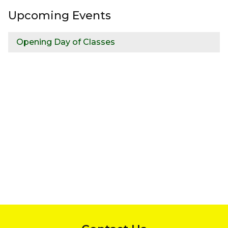
Upcoming Events
Opening Day of Classes
InMotion Hosting