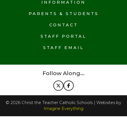
INFORMATION
PARENTS & STUDENTS
CONTACT
STAFF PORTAL
STAFF EMAIL
Follow Along...
©
2026
Christ the Teacher Catholic Schools | Websites by
Imagine Everything