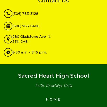
Contact Us
(306) 783-3128
(306) 783-8406
280 Gladstone Ave. N.
S3N 2A8
8:50 a.m. - 3:15 p.m.
Sacred Heart High School
Faith, Knowledge, Unity
HOME