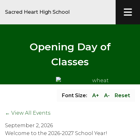
Sacred Heart High School
Opening Day of
Classes
Font Size:
A+
A-
Reset
← View All Events
September 2, 2026
Welcome to the 2026-2027 School Year!  